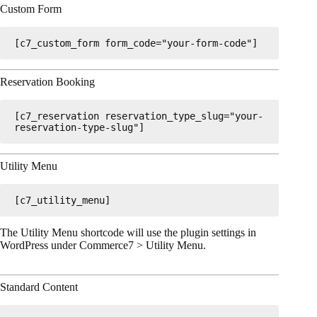
Custom Form
[c7_custom_form form_code="your-form-code"]
Reservation Booking
[c7_reservation reservation_type_slug="your-
reservation-type-slug"]
Utility Menu
[c7_utility_menu]
The Utility Menu shortcode will use the plugin settings in
WordPress under Commerce7 > Utility Menu.
Standard Content