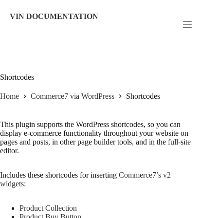
Skip
to
VIN DOCUMENTATION
content
Shortcodes
Home
Commerce7 via WordPress
Shortcodes
This plugin supports the WordPress shortcodes, so you can
display e-commerce functionality throughout your website on
pages and posts, in other page builder tools, and in the full-site
editor.
Includes these shortcodes for inserting
Commerce7’s v2
widgets
:
Product Collection
Product Buy Button