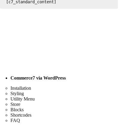
[c7_standard_content]
Commerce7 via WordPress
Installation
Styling
Utility Menu
Store
Blocks
Shortcodes
FAQ