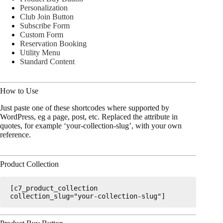
Personalization
Club Join Button
Subscribe Form
Custom Form
Reservation Booking
Utility Menu
Standard Content
How to Use
Just paste one of these shortcodes where supported by
WordPress, eg a page, post, etc. Replaced the attribute in
quotes, for example ‘your-collection-slug’, with your own
reference.
Product Collection
[c7_product_collection 
collection_slug="your-collection-slug"]