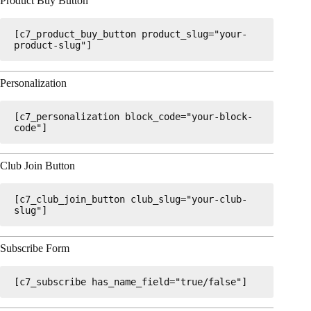
Product Buy Button
[c7_product_buy_button product_slug="your-
product-slug"]
Personalization
[c7_personalization block_code="your-block-
code"]
Club Join Button
[c7_club_join_button club_slug="your-club-
slug"]
Subscribe Form
[c7_subscribe has_name_field="true/false"]